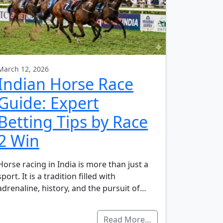
March 12, 2026
Indian Horse Race
Guide: Expert
Betting Tips by Race
2 Win
Horse racing in India is more than just a
sport. It is a tradition filled with
adrenaline, history, and the pursuit of…
Read More…