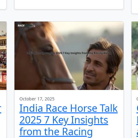
October 17, 2025
r
India Race Horse Talk
2025 7 Key Insights
from the Racing