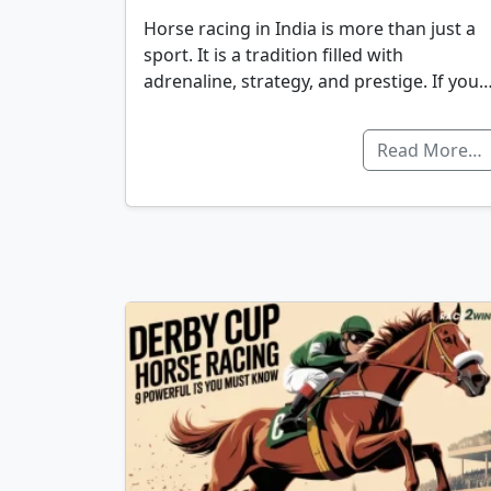
Horse racing in India is more than just a
sport. It is a tradition filled with
adrenaline, strategy, and prestige. If you
Read More…