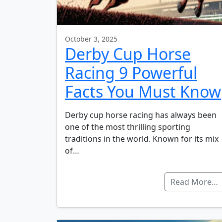
October 3, 2025
Derby Cup Horse
Racing 9 Powerful
Facts You Must Know
Derby cup horse racing has always been
one of the most thrilling sporting
traditions in the world. Known for its mix
of…
Read More…