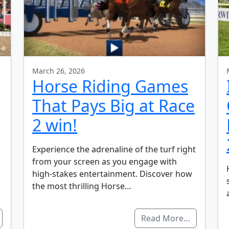
March 26, 2026
Horse Riding Games
That Pays Big at Race
2 win!
Experience the adrenaline of the turf right
from your screen as you engage with
high-stakes entertainment. Discover how
the most thrilling Horse…
Read More…