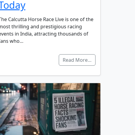
Today
The Calcutta Horse Race Live is one of the
most thrilling and prestigious racing
events in India, attracting thousands of
fans who…
Read More…