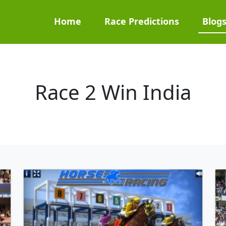
Home
Race Predictions
Blog
Race 2 Win India