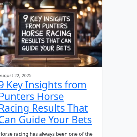
August 22, 2025
9 Key Insights from
Punters Horse
Racing Results That
Can Guide Your Bets
Horse racing has always been one of the