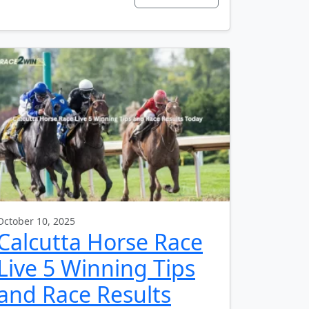
October 10, 2025
Calcutta Horse Race
Live 5 Winning Tips
and Race Results