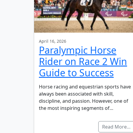
April 16, 2026
Paralympic Horse
Rider on Race 2 Win
Guide to Success
Horse racing and equestrian sports have
always been associated with skill,
discipline, and passion. However, one of
the most inspiring segments of…
Read More…