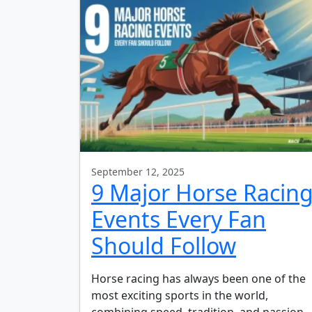
September 12, 2025
9 Major Horse Racin
Events Every Fan
Should Follow
Horse racing has always been one of the
most exciting sports in the world,
combining speed, tradition, and passion.