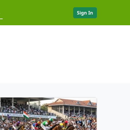
s
Sign In