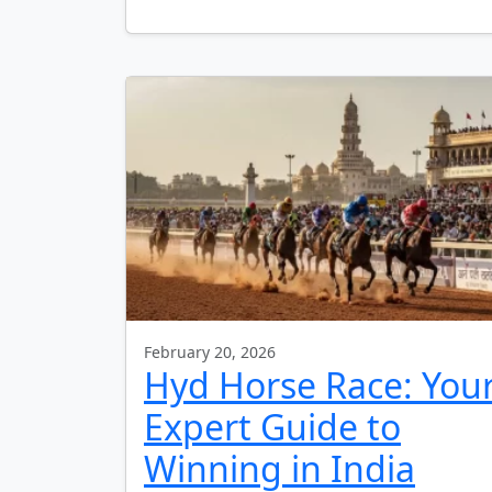
February 20, 2026
Hyd Horse Race: You
Expert Guide to
Winning in India