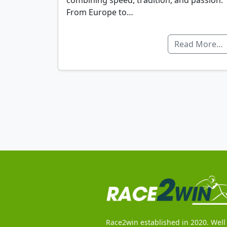
From Europe to…
Read More…
Race2win established in 2020. Well