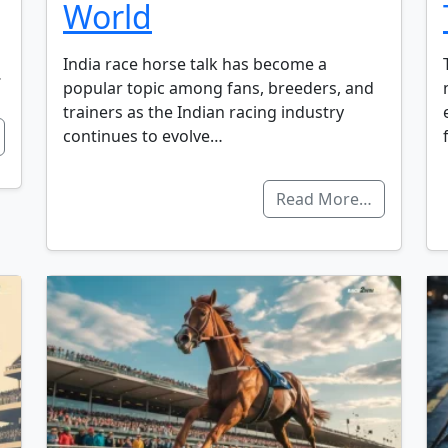
World
India race horse talk has become a
…
popular topic among fans, breeders, and
trainers as the Indian racing industry
continues to evolve…
Read More…