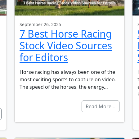
September 26, 2025
7 Best Horse Racing
Stock Video Sources
for Editors
Horse racing has always been one of the
most exciting sports to capture on video.
The speed of the horses, the energy…
Read More…