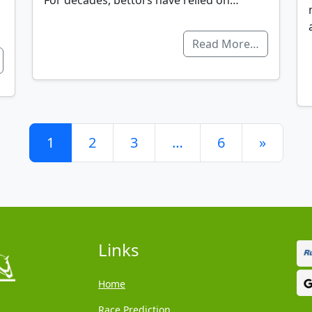
Read More…
Posts navigation
1
2
3
…
6
»
Links
Home
Race Prediction