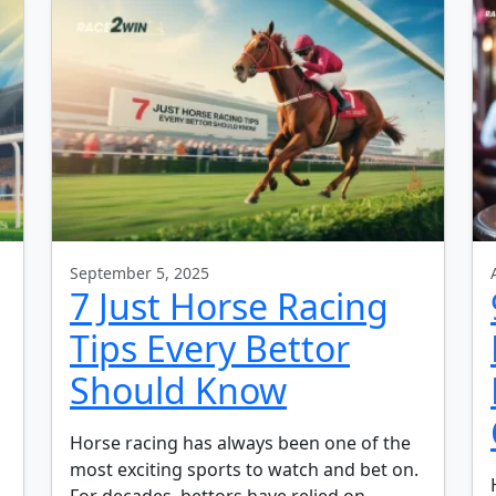
September 5, 2025
g
7 Just Horse Racing
Tips Every Bettor
Should Know
Horse racing has always been one of the
most exciting sports to watch and bet on.
For decades, bettors have relied on…