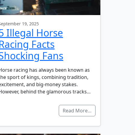
September 19, 2025
5 Illegal Horse
Racing Facts
Shocking Fans
Horse racing has always been known as
the sport of kings, combining tradition,
excitement, and big-money stakes.
However, behind the glamorous tracks…
Read More…