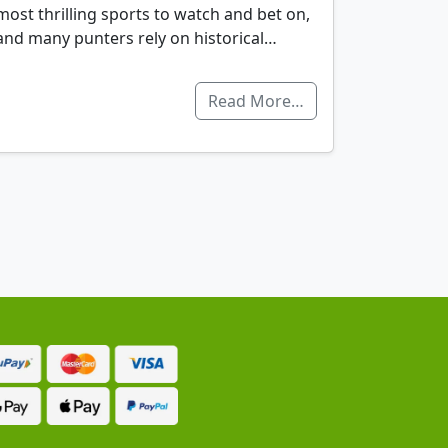
most thrilling sports to watch and bet on,
and many punters rely on historical…
Read More…