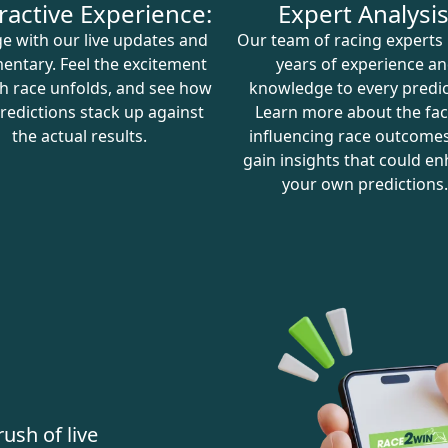
ractive Experience:
Expert Analysis
e with our live updates and
Our team of racing experts
ntary. Feel the excitement
years of experience a
h race unfolds, and see how
knowledge to every predic
redictions stack up against
Learn more about the fac
the actual results.
influencing race outcome
gain insights that could e
your own predictions
ush of live