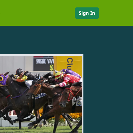
s
Sign In