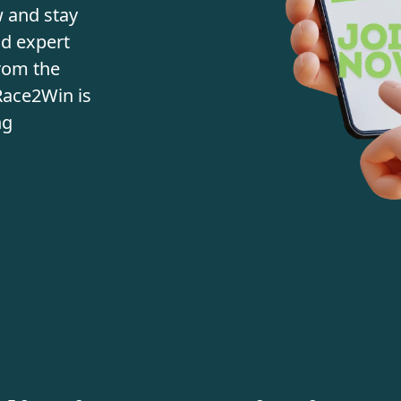
w and stay
nd expert
from the
Race2Win is
ng