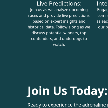
Live Predictions:
Inte
Join us as we analyze upcoming
Engag
races and provide live predictions
comme
based on expert insights and
as eac
historical data. Follow along as we
our p
discuss potential winners, top
contenders, and underdogs to
watch.
Join Us Today:
Ready to experience the adrenaline r