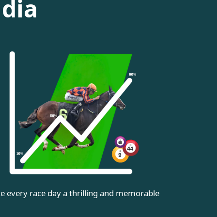
ndia
ke every race day a thrilling and memorable