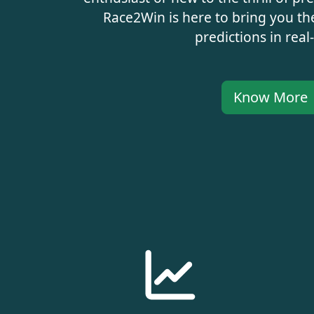
Race2Win is here to bring you the
predictions in real
Know More