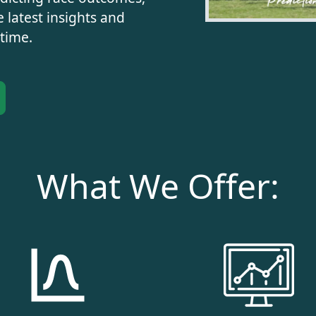
 latest insights and
-time.
What We Offer: