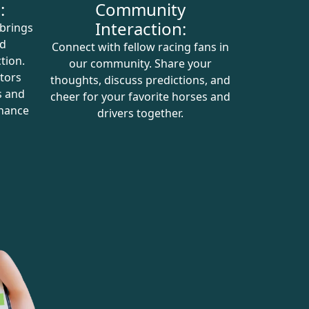
:
Community
Interaction:
 brings
nd
Connect with fellow racing fans in
tion.
our community. Share your
tors
thoughts, discuss predictions, and
s and
cheer for your favorite horses and
nhance
drivers together.
.