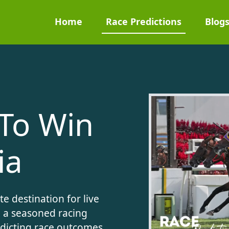
Home
Race Predictions
Blog
 To Win
ia
 destination for live
e a seasoned racing
redicting race outcomes,