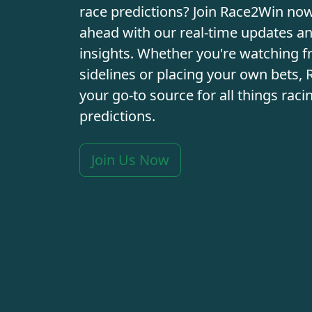
race predictions? Join Race2Win no
ahead with our real-time updates a
insights. Whether you're watching 
sidelines or placing your own bets, 
your go-to source for all things raci
predictions.
Join Us Now