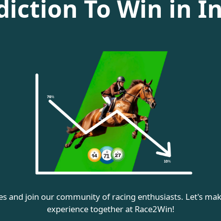
diction To Win in I
es and join our community of racing enthusiasts. Let's ma
experience together at Race2Win!