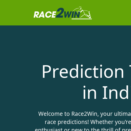
Prediction
in Ind
Welcome to Race2Win, your ultimate
race predictions! Whether you'r
enthusiast or new to the thrill of p