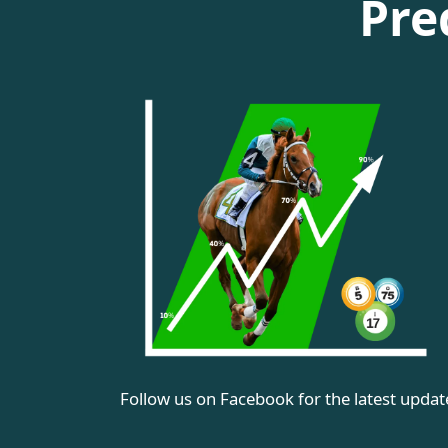
Pre
Follow us on Facebook for the latest updat