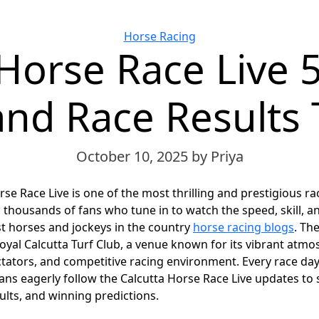
Categories
Horse Racing
 Horse Race Live 
and Race Results
October 10, 2025
by Priya
se Race Live is one of the most thrilling and prestigious ra
g thousands of fans who tune in to watch the speed, skill, a
t horses and jockeys in the country
horse racing blogs
. Th
Royal Calcutta Turf Club, a venue known for its vibrant atmo
tators, and competitive racing environment. Every race da
fans eagerly follow the Calcutta Horse Race Live updates to
ults, and winning predictions.