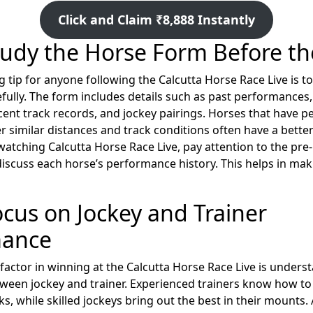
Click and Claim ₹8,888 Instantly
Study the Horse Form Before t
g tip for anyone following the Calcutta Horse Race Live is t
fully. The form includes details such as past performances,
cent track records, and jockey pairings. Horses that have 
er similar distances and track conditions often have a bette
atching Calcutta Horse Race Live, pay attention to the pre-
iscuss each horse’s performance history. This helps in ma
ocus on Jockey and Trainer
mance
 factor in winning at the Calcutta Horse Race Live is unders
ween jockey and trainer. Experienced trainers know how t
cks, while skilled jockeys bring out the best in their mounts. 