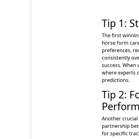
Tip 1: 
The first winnin
horse form care
preferences, re
consistently ov
success. When w
where experts d
predictions.
Tip 2: F
Perfor
Another crucial
partnership bet
for specific tra