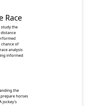
he Race
o study the
 distance
performed
r chance of
race analysis
king informed
tanding the
o prepare horses
A jockey’s