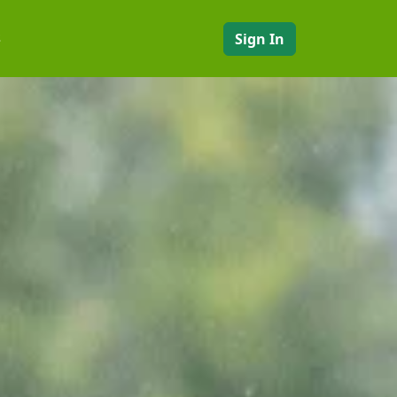
s
Sign In