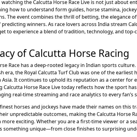
, watching the Calcutta Horse Race Live is not just about e
ning how to understand form guides, horse stamina, jockey
s. The event combines the thrill of betting, the elegance of
f predicting winners. As race lovers across India stream Ca
get to experience a blend of tradition, technology, and top-c
acy of Calcutta Horse Racing
rse Race has a deep-rooted legacy in Indian sports culture.
sh era, the Royal Calcutta Turf Club was one of the earliest 
 Asia. It continues to uphold its reputation as a center for e
g Calcutta Horse Race Live today reflects how the sport has
ging real-time streaming and race analytics to every fan’s 
 finest horses and jockeys have made their names on this tr
heir unpredictable outcomes, making the Calcutta Horse Ra
 more exciting. Whether you are a first-time viewer or a se
rs something unique—from close finishes to surprising unde