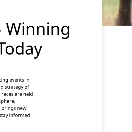
5 Winning
 Today
cing events in
nd strategy of
e races are held
sphere,
y brings new
 stay informed