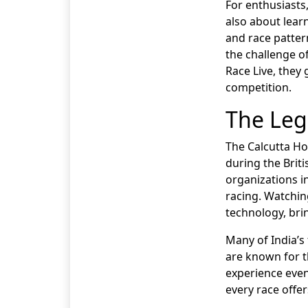
For enthusiasts
also about lear
and race pattern
the challenge o
Race Live, they 
competition.
The Leg
The Calcutta Ho
during the Briti
organizations in
racing. Watchin
technology, brin
Many of India’s
are known for t
experience even
every race offe