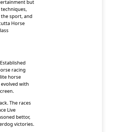
ntertainment but
 techniques,
 the sport, and
lcutta Horse
lass
 Established
horse racing
lite horse
 evolved with
screen.
ack. The races
ce Live
asoned bettor,
rdog victories.