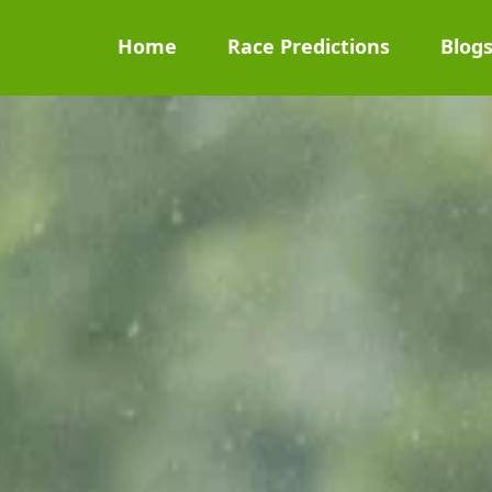
Home
Race Predictions
Blog