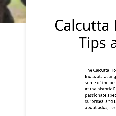
Calcutta
Tips 
The Calcutta Hor
India, attractin
some of the bes
at the historic 
passionate spec
surprises, and 
about odds, res