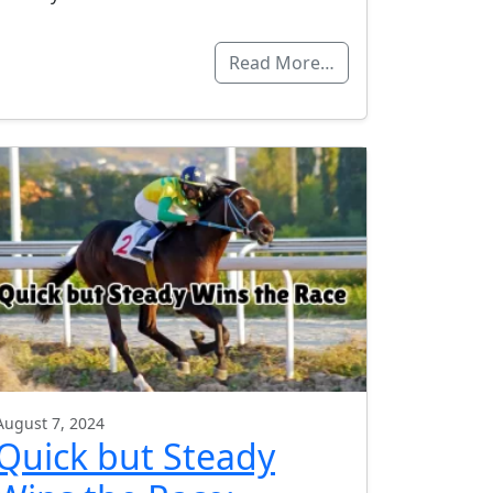
Read More…
August 7, 2024
Quick but Steady