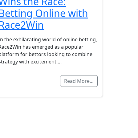
Wins the Race:
Betting Online with
Race2Win
In the exhilarating world of online betting,
Race2Win has emerged as a popular
platform for bettors looking to combine
strategy with excitement….
Read More…