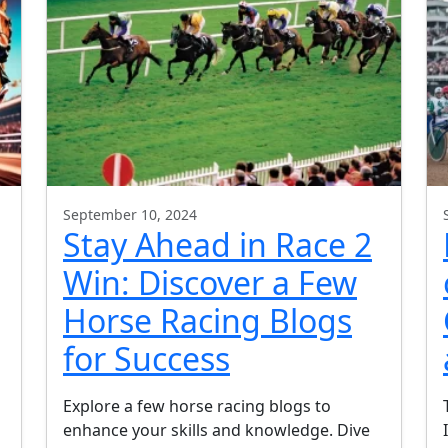
September 10, 2024
Stay Ahead in Race 2
Win: Discover a Few
Horse Racing Blogs
for Success
Explore a few horse racing blogs to
enhance your skills and knowledge. Dive