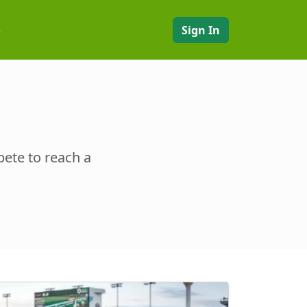
s
Sign In
ete to reach a