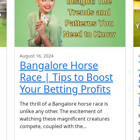
August 16, 2024
Bangalore Horse
Race | Tips to Boost
Your Betting Profits
The thrill of a Bangalore horse race is
unlike any other. The excitement of
watching these magnificent creatures
compete, coupled with the…