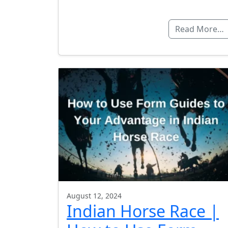
Read More…
August 12, 2024
Indian Horse Race |