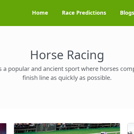
Home
Race Predictions
Blog
Horse Racing
is a popular and ancient sport where horses comp
finish line as quickly as possible.