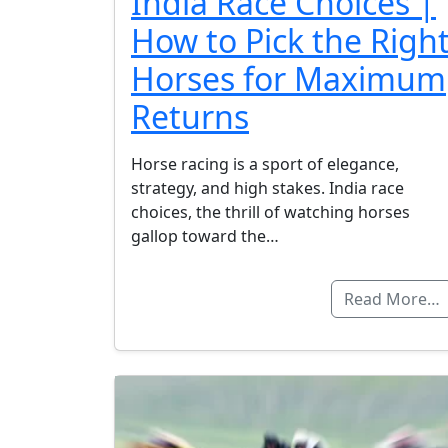
India Race Choices |
How to Pick the Righ
Horses for Maximum
Returns
Horse racing is a sport of elegance,
strategy, and high stakes. India race
choices, the thrill of watching horses
gallop toward the…
Read More…