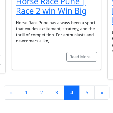
Horse Race Pune |
Race 2 win Win Big
Horse Race Pune has always been a sport
that exudes excitement, strategy, and the
thrill of competition. For enthusiasts and
newcomers alike,…
Read More…
Posts navigation
«
1
2
3
4
5
»