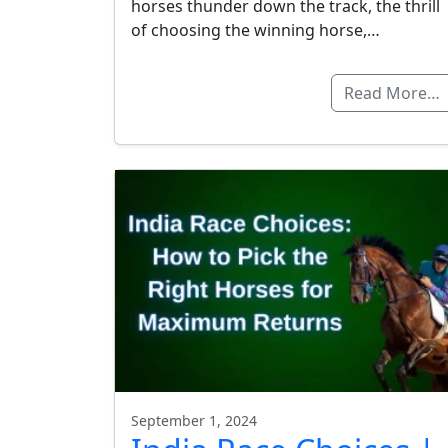
horses thunder down the track, the thrill
of choosing the winning horse,…
Read More…
September 1, 2024