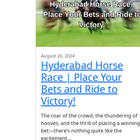
August 20, 2024
Hyderabad Horse
Race | Place Your
Bets and Ride to
Victory!
The roar of the crowd, the thundering of
hooves, and the thrill of placing a winning
bet—there’s nothing quite like the
excitement…