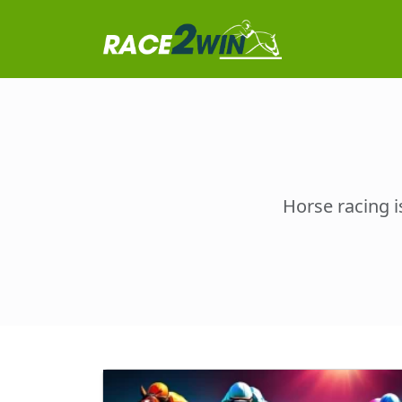
Horse racing 