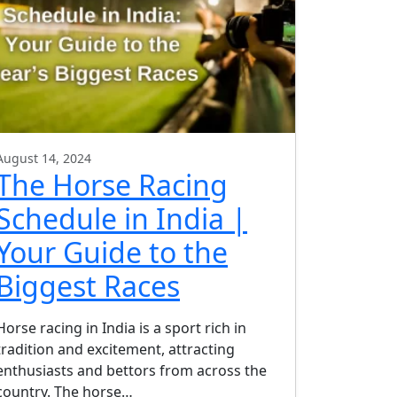
August 14, 2024
The Horse Racing
Schedule in India |
Your Guide to the
Biggest Races
Horse racing in India is a sport rich in
tradition and excitement, attracting
enthusiasts and bettors from across the
country. The horse…