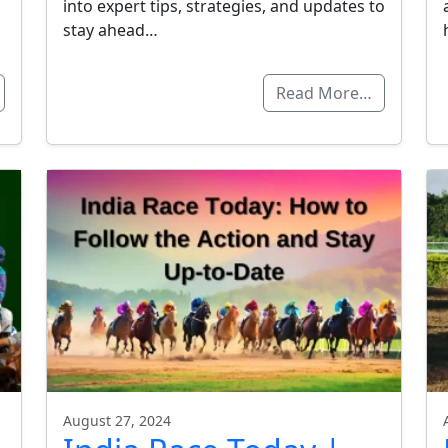
into expert tips, strategies, and updates to
stay ahead…
Read More…
August 27, 2024