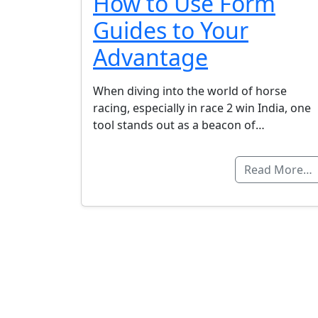
How to Use Form
Guides to Your
Advantage
When diving into the world of horse
racing, especially in race 2 win India, one
tool stands out as a beacon of…
Read More…