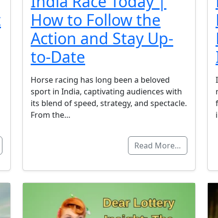
India Race Today |
t
How to Follow the
Action and Stay Up-
to-Date
Horse racing has long been a beloved
sport in India, captivating audiences with
its blend of speed, strategy, and spectacle.
From the…
Read More…