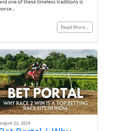
and one of these timeless traditions is
horse…
Read More…
August 22, 2024