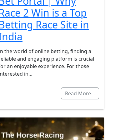
Bet Portal | Why
Race 2 Win is a Top
Betting Race Site in
India
In the world of online betting, finding a
reliable and engaging platform is crucial
for an enjoyable experience. For those
interested in…
Read More…