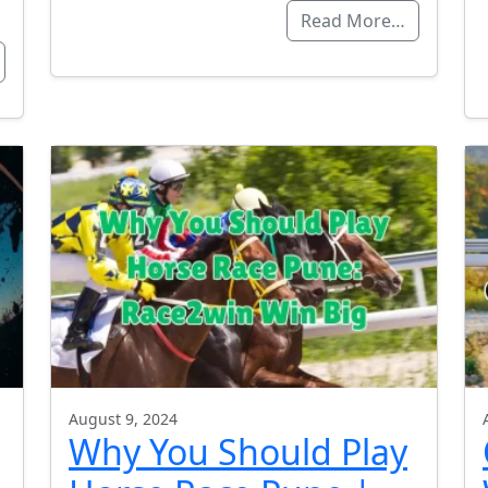
Read More…
August 9, 2024
Why You Should Play