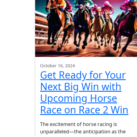
October 16, 2024
Get Ready for Your
Next Big Win with
Upcoming Horse
Race on Race 2 Win
The excitement of horse racing is
unparalleled—the anticipation as the