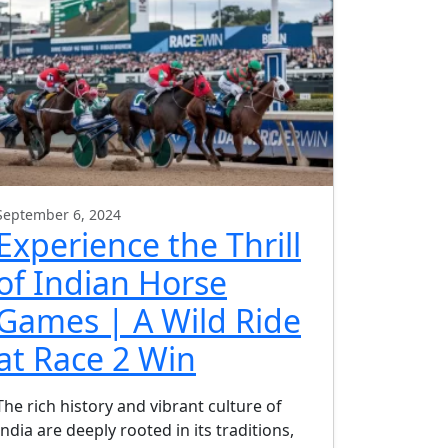
September 6, 2024
Experience the Thrill
of Indian Horse
Games | A Wild Ride
at Race 2 Win
The rich history and vibrant culture of
India are deeply rooted in its traditions,